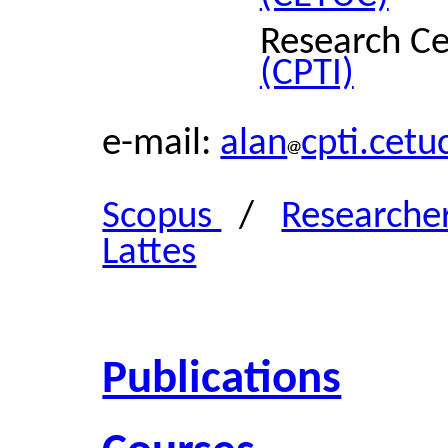
Research Ce
(CPTI)
e-mail:
alan
cpti.cetu
Scopus
/
Researche
Lattes
Publications