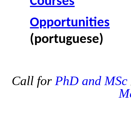
Courses
Opportunities
(portuguese)
Call for
PhD and MSc
Me