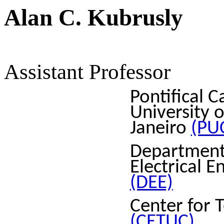
Alan C. Kubrusly
Assistant Professor
Pontifical C
University o
Janeiro
(PU
Department
Electrical E
(DEE)
Center for 
(CETUC)